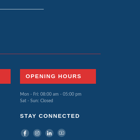
OPENING HOURS
Mon - Fri: 08:00 am - 05:00 pm
Sat - Sun: Closed
STAY CONNECTED