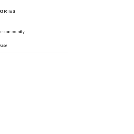
ORIES
he community
ease