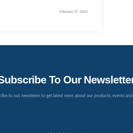
February 27, 2020
Subscribe To Our Newslette
ribe to out newsletter to get latest news about our products, events and 