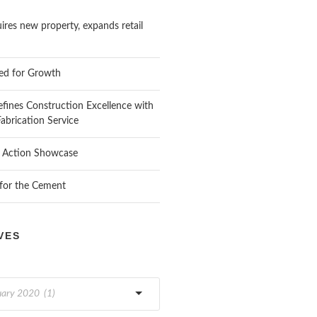
res new property, expands retail
ed for Growth
fines Construction Excellence with
 Fabrication Service
n Action Showcase
 for the Cement
VES