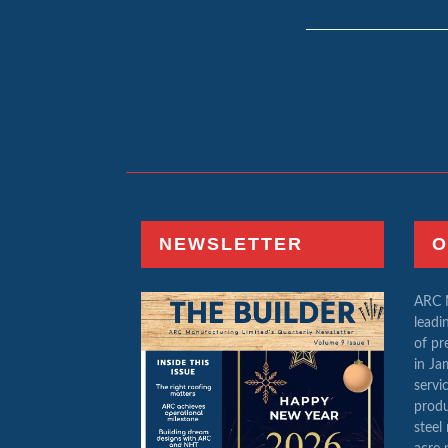
NEWSLETTER
O
ARC M
leadi
of pr
in Ja
servi
produ
steel