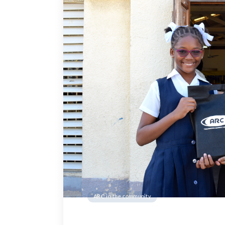
ARC in the community