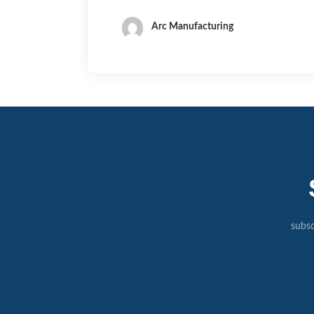
Arc Manufacturing
subsc