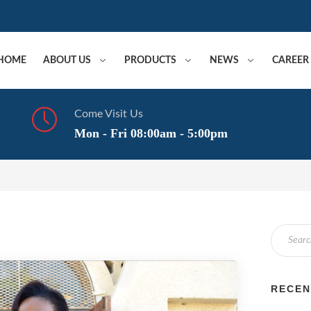
HOME
ABOUT US
PRODUCTS
NEWS
CAREER
Come Visit Us
Mon - Fri 08:00am - 5:00pm
RECEN