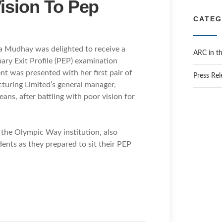
ision To Pep
h
i
CATEG
v
e
ra Mudhay was delighted to receive a
s
ARC in t
ry Exit Profile (PEP) examination
nt was presented with her first pair of
Press Rel
turing Limited’s general manager,
ans, after battling with poor vision for
the Olympic Way institution, also
dents as they prepared to sit their PEP