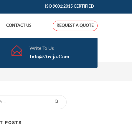
ISO 9001:2015 CERTIFIED
CONTACT US
REQUEST A QUOTE
Write To Us
Info@arcja.com
T POSTS