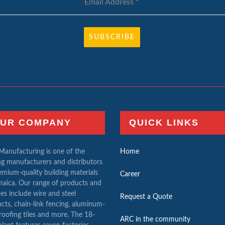
Email Address
*
SUBSCRIBE
UR COMPANY
QUICK LINKS
anufacturing is one of the
Home
ng manufacturers and distributors
emium-quality building materials
Career
maica. Our range of products and
ces include wire and steel
Request a Quote
cts, chain-link fencing, aluminum-
 roofing tiles and more. The 18-
ARC in the community