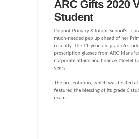
ARC Gifts 2020 V
Student
Dupont Primary & Infant School’s Tija
much-needed pep up ahead of her Prima
recently. The 11-year-old grade 6 stude
prescription glasses from ARC Manufac
corporate affairs and finance, Novlet De
years.
The presentation, which was hosted at 
featured the blessing of its grade 6 stu
exams.