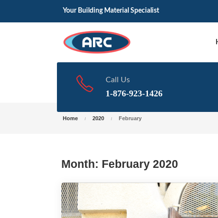
Your Building Material Specialist
Call Us
1-876-923-1426
Home
2020
February
Month:
February 2020