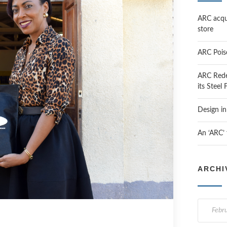
ARC acqui
store
ARC Pois
ARC Rede
its Steel
Design i
An ‘ARC’
ARCHI
A
r
c