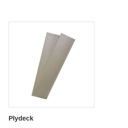
Plydeck