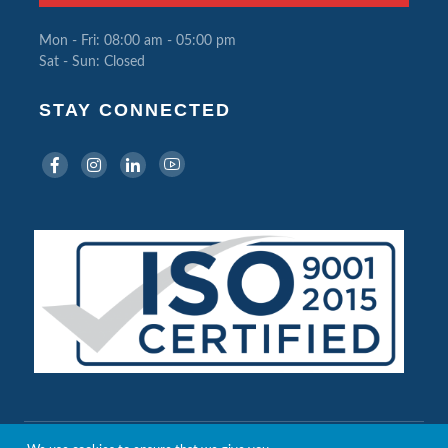
Mon - Fri: 08:00 am - 05:00 pm
Sat - Sun: Closed
STAY CONNECTED