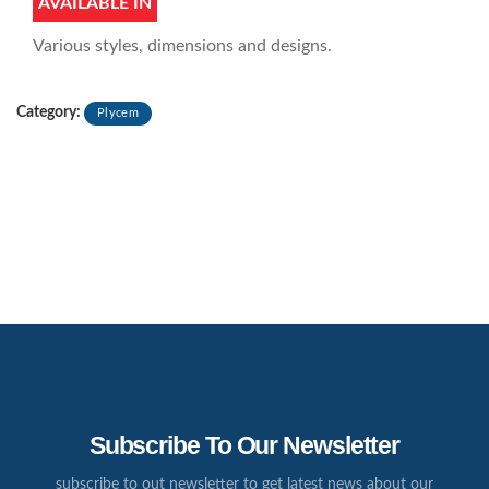
AVAILABLE IN
Various styles, dimensions and designs.
Category:
Plycem
Subscribe To Our Newsletter
subscribe to out newsletter to get latest news about our