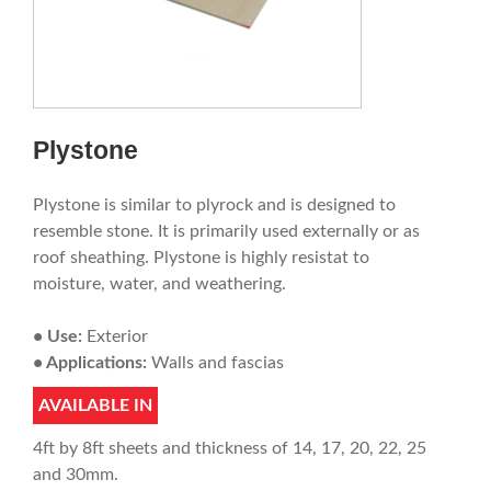
Plystone
Plystone is similar to plyrock and is designed to
resemble stone. It is primarily used externally or as
roof sheathing. Plystone is highly resistat to
moisture, water, and weathering.
• Use:
Exterior
• Applications:
Walls and fascias
AVAILABLE IN
4ft by 8ft sheets and thickness of 14, 17, 20, 22, 25
and 30mm.