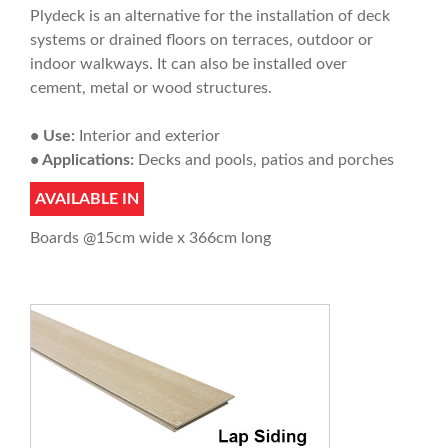
Plydeck is an alternative for the installation of deck
systems or drained floors on terraces, outdoor or
indoor walkways. It can also be installed over
cement, metal or wood structures.
• Use:
Interior and exterior
• Applications:
Decks and pools, patios and porches
AVAILABLE IN
Boards @15cm wide x 366cm long