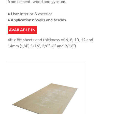
from cement, wood and gypsum.
• Use:
Interior & exterior
• Applications:
Walls and fascias
AVAILABLE IN
4ft x 8ft sheets and thickness of 6, 8, 10, 12 and
14mm (1/4”, 5/16”, 3/8”, ½” and 9/16”)