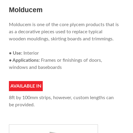
Molducem
Molducem is one of the core plycem products that is
as a decorative pieces used to replace typical
wooden mouldings, skirting boards and trimmings.
• Use:
Interior
• Applications:
Frames or finishings of doors,
windows and baseboards
AVAILABLE IN
8ft by 100mm strips, however, custom lengths can
be provided.