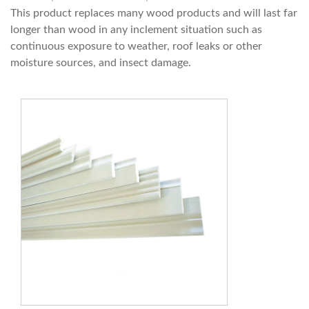
This product replaces many wood products and will last far
longer than wood in any inclement situation such as
continuous exposure to weather, roof leaks or other
moisture sources, and insect damage.