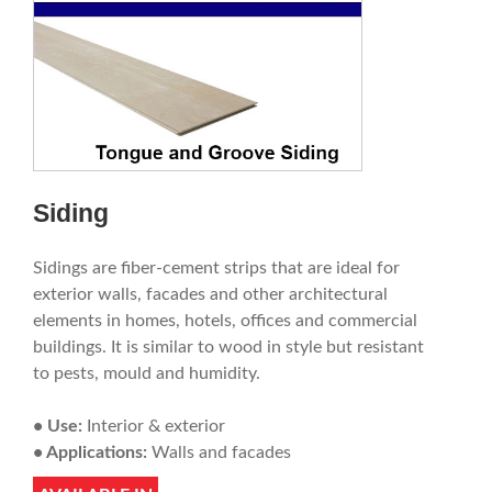
Siding
Sidings are fiber-cement strips that are ideal for
exterior walls, facades and other architectural
elements in homes, hotels, offices and commercial
buildings. It is similar to wood in style but resistant
to pests, mould and humidity.
• Use:
Interior & exterior
• Applications:
Walls and facades