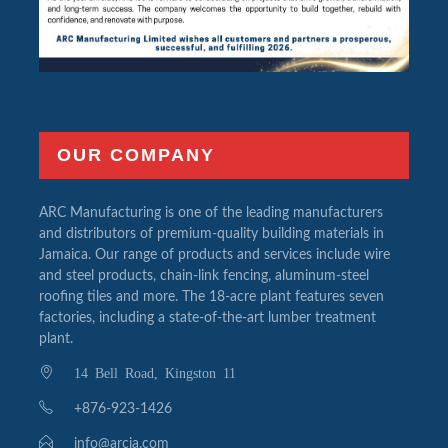
OUR COMPANY
ARC Manufacturing is one of the leading manufacturers
and distributors of premium-quality building materials in
Jamaica. Our range of products and services include wire
and steel products, chain-link fencing, aluminum-steel
roofing tiles and more. The 18-acre plant features seven
factories, including a state-of-the-art lumber treatment
plant.
14 Bell Road, Kingston 11
+876-923-1426
info@arcja.com