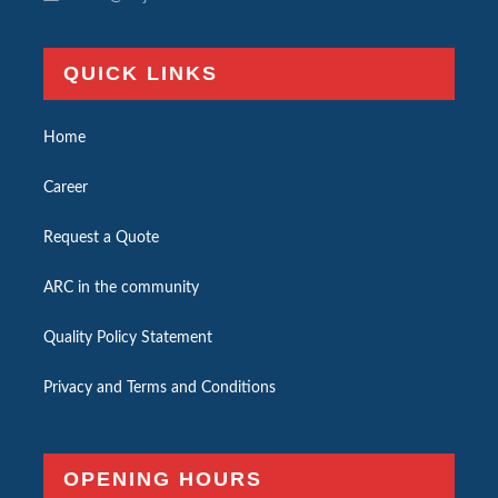
QUICK LINKS
Home
Career
Request a Quote
ARC in the community
Quality Policy Statement
Privacy and Terms and Conditions
OPENING HOURS