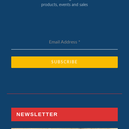
products, events and sales
Email Address
*
SUBSCRIBE
NEWSLETTER