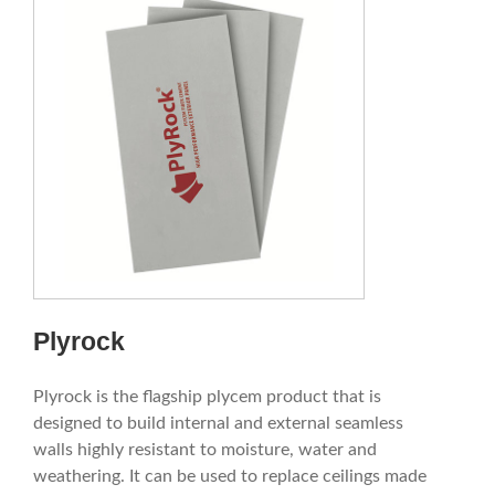
Plyrock
Plyrock is the flagship plycem product that is
designed to build internal and external seamless
walls highly resistant to moisture, water and
weathering. It can be used to replace ceilings made