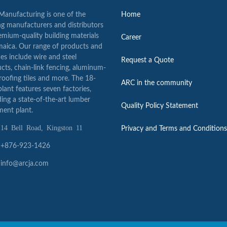
anufacturing is one of the
Home
ng manufacturers and distributors
emium-quality building materials
Career
maica. Our range of products and
ces include wire and steel
Request a Quote
cts, chain-link fencing, aluminum-
 roofing tiles and more. The 18-
ARC in the community
plant features seven factories,
ding a state-of-the-art lumber
Quality Policy Statement
ment plant.
 Bell Road, Kingston 11
Privacy and Terms and Conditions
+876-923-1426
info@arcja.com