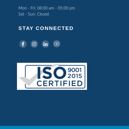
Mon - Fri: 08:00 am - 05:00 pm
Sat - Sun: Closed
STAY CONNECTED