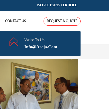
ISO 9001:2015 CERTIFIED
CONTACT US
REQUEST A QUOTE
Write To Us
Info@arcja.com