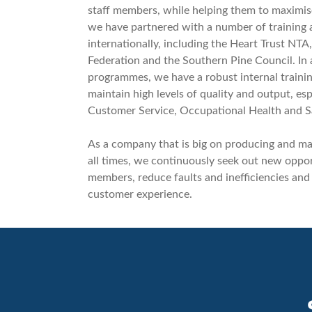
staff members, while helping them to maximise 
we have partnered with a number of training a
internationally, including the Heart Trust NTA
Federation and the Southern Pine Council. In 
programmes, we have a robust internal traini
maintain high levels of quality and output, esp
Customer Service, Occupational Health and 
As a company that is big on producing and mai
all times, we continuously seek out new opport
members, reduce faults and inefficiencies and
customer experience.