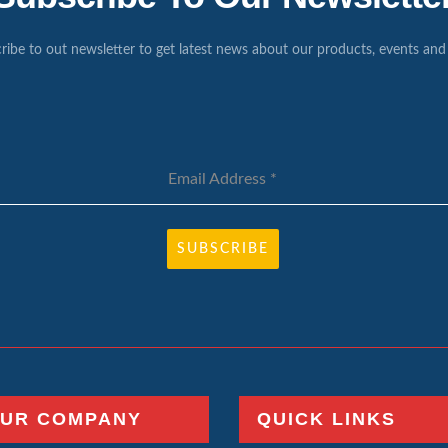
ribe to out newsletter to get latest news about our products, events and 
Email Address
*
SUBSCRIBE
UR COMPANY
QUICK LINKS