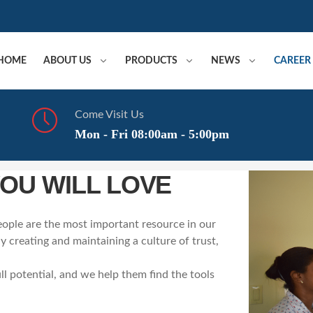
HOME
ABOUT US
PRODUCTS
NEWS
CAREER
Come Visit Us
Mon - Fri 08:00am - 5:00pm
YOU WILL LOVE
ople are the most important resource in our
 creating and maintaining a culture of trust,
ll potential, and we help them find the tools