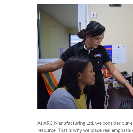
At ARC Manufacturing Ltd, we consider our e
resource. That is why we place real emphasis 