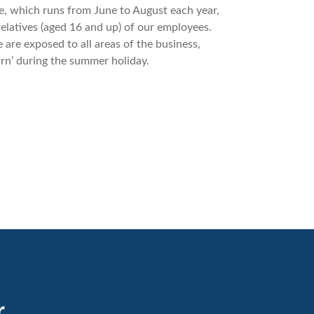
 which runs from June to August each year,
relatives (aged 16 and up) of our employees.
 are exposed to all areas of the business,
arn’ during the summer holiday.
r