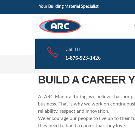
Your Building Material Specialist
Call Us
1-876-923-1426
Home
Career
BUILD A CAREER 
At ARC Manufacturing, we believe that our pe
business. That is why we work on continuously
reliability, respect and innovation.
We encourage our people to live up to their fu
they need to build a career that they love.