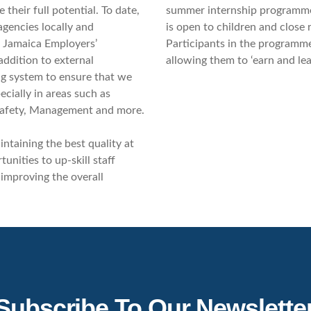
their full potential. To date,
summer internship programme,
gencies locally and
is open to children and close 
, Jamaica Employers’
Participants in the programme
addition to external
allowing them to ‘earn and le
ng system to ensure that we
ecially in areas such as
Safety, Management and more.
ntaining the best quality at
unities to up-skill staff
 improving the overall
Subscribe To Our Newslette