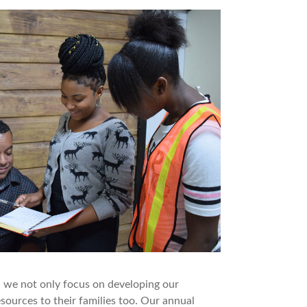
, we not only focus on developing our
ources to their families too. Our annual