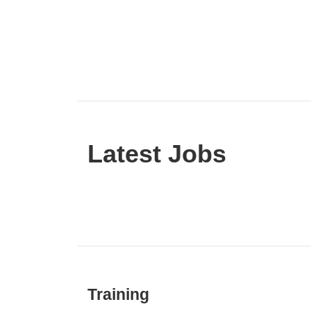
Latest Jobs
Training