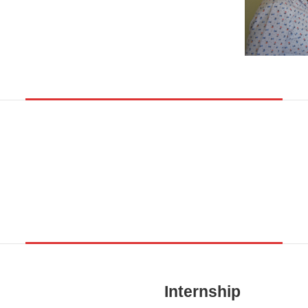
Internship