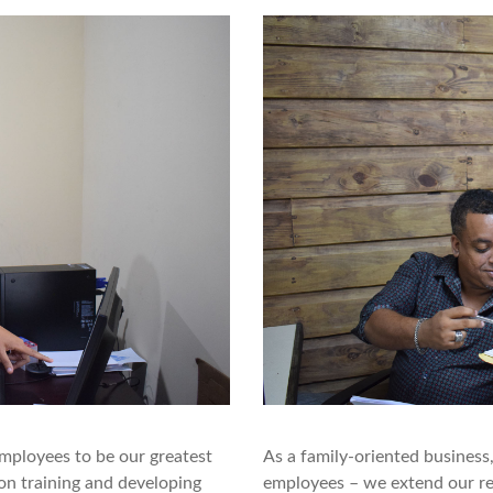
mployees to be our greatest
As a family-oriented business
on training and developing
employees – we extend our res