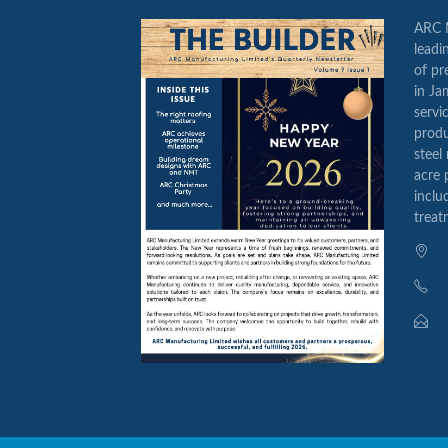
ARC M
leadi
of pr
in Ja
servi
produ
steel
acre 
inclu
treat
14