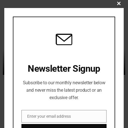
C
L
O
S
E
T
H
I
S
Newsletter Signup
M
O
Subscribe to our monthly newsletter below
D
and never miss the latest product or an
U
exclusive offer.
L
E
Enter your email address
E
m