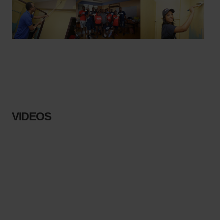
VIDEOS