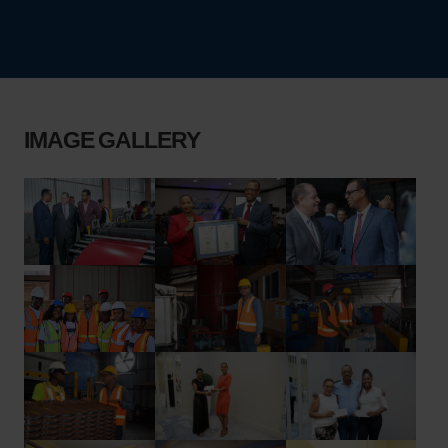
IMAGE GALLERY