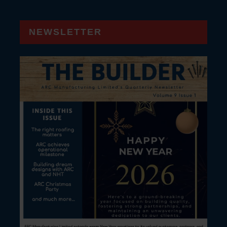
NEWSLETTER