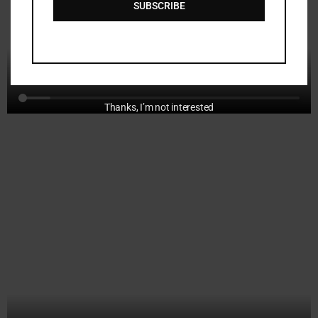
SUBSCRIBE
a
i
l
Thanks, I’m not interested