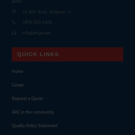
plant.
14 Bell Road, Kingston 11
+876-923-1426
info@arcja.com
QUICK LINKS
Home
Career
Request a Quote
ARC in the community
Quality Policy Statement