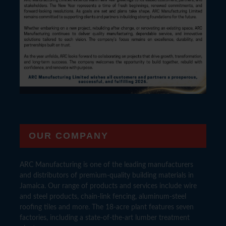
OUR COMPANY
ARC Manufacturing is one of the leading manufacturers
and distributors of premium-quality building materials in
Jamaica. Our range of products and services include wire
and steel products, chain-link fencing, aluminum-steel
roofing tiles and more. The 18-acre plant features seven
factories, including a state-of-the-art lumber treatment