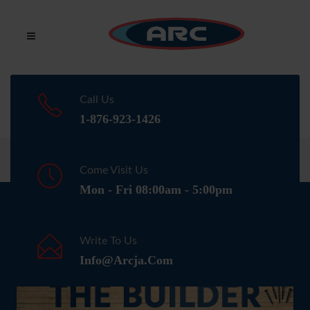
Call Us
1-876-923-1426
Home
Media
Come Visit Us
Mon - Fri 08:00am - 5:00pm
NEWSLETTER
Write To Us
Info@arcja.com