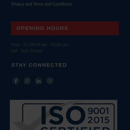
Privacy and Terms and Conditions
OPENING HOURS
Mon - Fri: 08:00 am - 05:00 pm
Sat - Sun: Closed
STAY CONNECTED