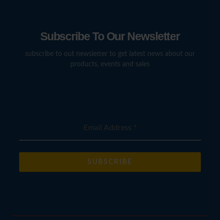
Subscribe To Our Newsletter
subscribe to out newsletter to get latest news about our
products, events and sales
Email Address
*
SUBSCRIBE